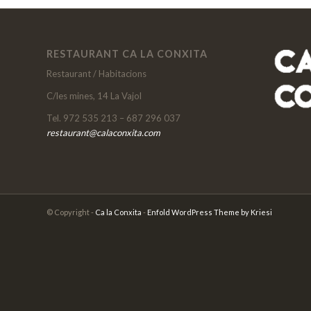
RESTAURANT CA LA CONXITA
Restaurant / Habitacions
C/les mines, 14 La Vajol
Tel. 972 535 213 – 687 296 037
restaurant@calaconxita.com
© Copyright -
Ca la Conxita
-
Enfold WordPress Theme by Kriesi