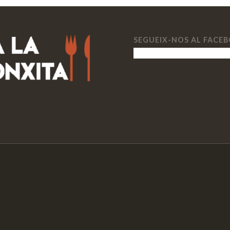
SEGUEIX-NOS AL FACE