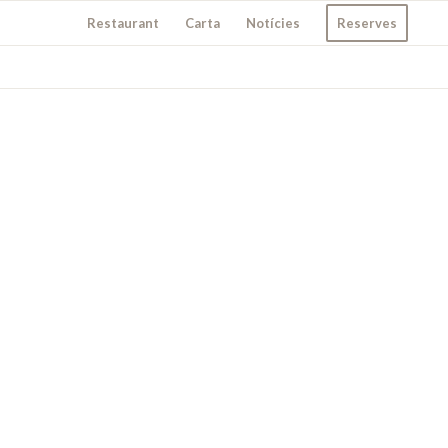
Restaurant
Carta
Notícies
Reserves