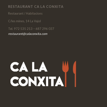
RESTAURANT CA LA CONXITA
Restaurant / Habitacions
C/les mines, 14 La Vajol
Tel. 972 535 213 – 687 296 037
restaurant@calaconxita.com