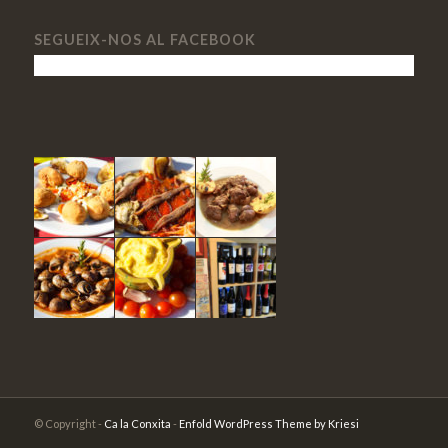
SEGUEIX-NOS AL FACEBOOK
© Copyright -
Ca la Conxita
-
Enfold WordPress Theme by Kriesi